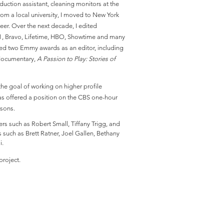
oduction assistant, cleaning monitors at the
from a local university, I moved to New York
eer. Over the next decade, I edited
1, Bravo, Lifetime, HBO, Showtime and many
ned two Emmy awards as an editor, including
 documentary,
A Passion to Play: Stories of
the goal of working on higher profile
 was offered a position on the CBS one-hour
easons.
rs such as Robert Small, Tiffany Trigg, and
 such as Brett Ratner, Joel Gallen, Bethany
i.
project.