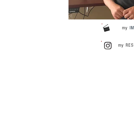
my
I
my RE