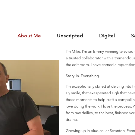
About Me
Unscripted
Digital
S
I'm Mike. I'm an Emmy-winning television 
a trusted collaborator with a tremendou
the edit room. I have earned a reputation 
Story. Is. Everything.
I'm exceptionally skilled at delving into ho
sly smile, that exasperated sigh that nev
those moments to help craft a compelling s
love doing the work. I love the process. A
from raw dailies, to the best, finished ve
drama.
Growing up in blue-collar Scranton, Penns