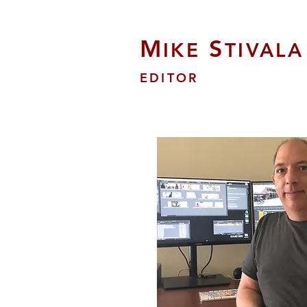
M
S
IKE
TIVALA
EDITOR