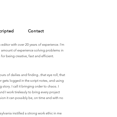
cripted
Contact
editor with over 20 years of experience. I'm
s amount of experience solving problems in
for being creative, fast and efficient.
urs of dailies and finding...that eye roll, that
er gets logged in the script notes, and using
tory. I call it bringing order to chaos. I
nd I work tirelessly to bring every project
rsion it can possibly be, on time and with no
ylvania instilled a strong work ethic in me