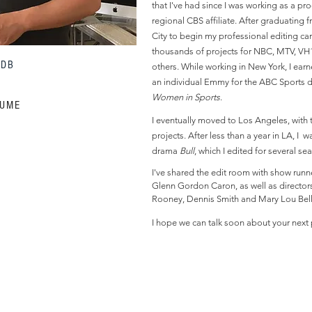
that I've had since I was working as a pr
regional CBS affiliate. After graduating 
City to begin my professional editing car
thousands of projects for NBC, MTV, VH
MDB
others. While working in New York, I ear
an individual Emmy for the ABC Sports
Women in Sports
.
SUME
I eventually moved to Los Angeles, with 
projects. After less than a year in LA, I
drama
Bull
, which I edited for several s
I've shared the edit room with show runne
Glenn Gordon Caron, as well as directors
Rooney, Dennis Smith and Mary Lou Bell
I hope we can talk soon about your next 